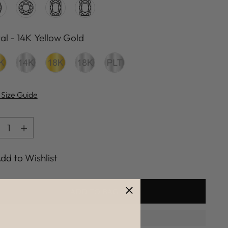
al
-
14K Yellow Gold
al
 Size Guide
ntity
ntity
dd to Wishlist
ADD TO BAG