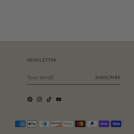
r
t
NEWSLETTER
Your
SUBSCRIBE
email