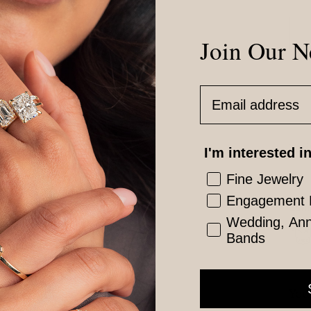
Join Our N
Email Address
Vis
I'm interested in
Fine Jewelry
Engagement 
Est
Wedding, Anni
Bands
You