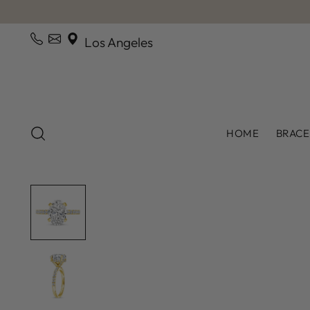
Los Angeles
HOME
BRACE