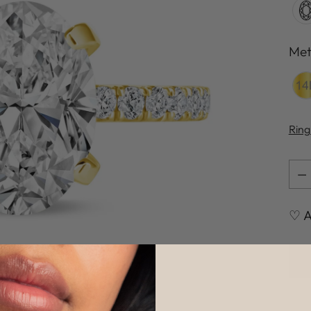
Met
Met
Ring
Qua
Qua
♡ A