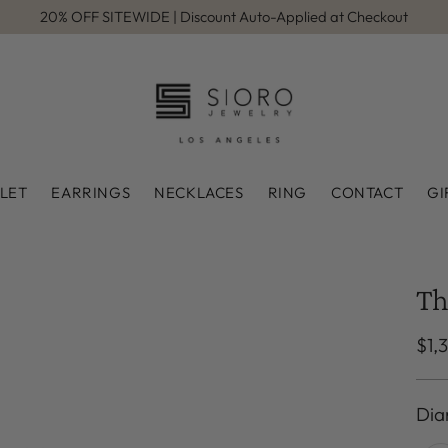
20% OFF SITEWIDE | Discount Auto-Applied at Checkout
LET
EARRINGS
NECKLACES
RING
CONTACT
GI
Th
Reg
$1,
pri
Dia
Dia