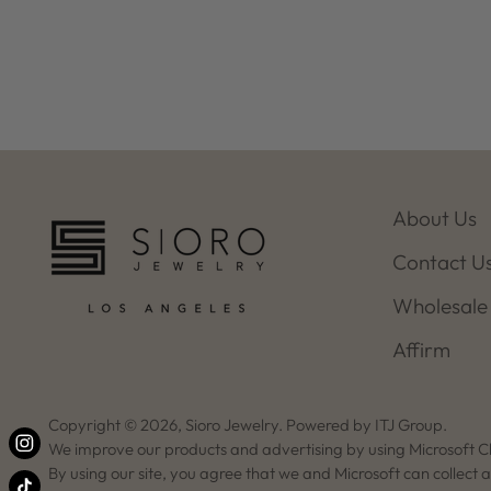
About Us
Contact U
Wholesale
Affirm
Copyright © 2026,
Sioro Jewelry
. Powered by ITJ Group.
We improve our products and advertising by using Microsoft Cl
By using our site, you agree that we and Microsoft can collect 