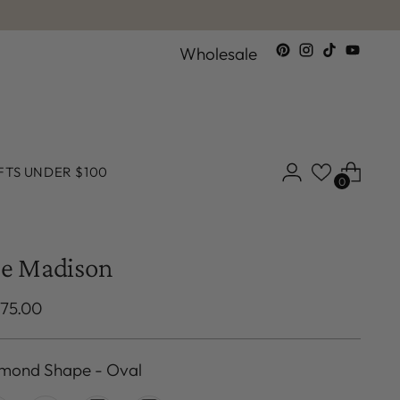
Wholesale
FTS UNDER $100
0
e Madison
ular
375.00
ce
mond Shape
-
Oval
mond Shape