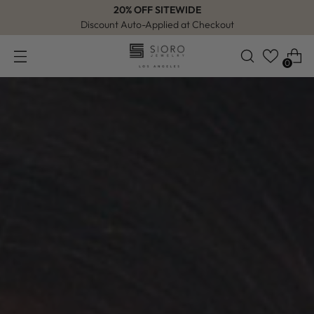
20% OFF SITEWIDE
Discount Auto-Applied at Checkout
0