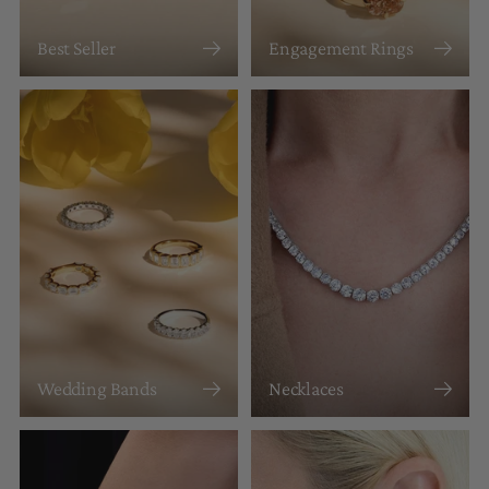
Best Seller
Engagement Rings
Wedding Bands
Necklaces