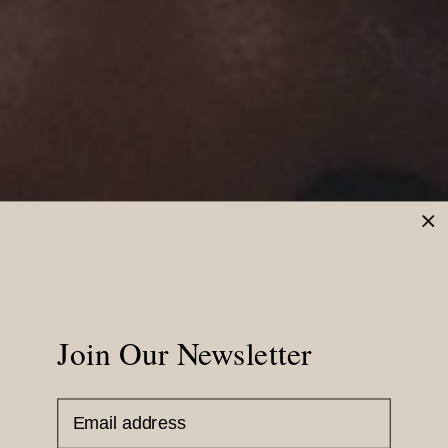
Join Our Newsletter
Email Address