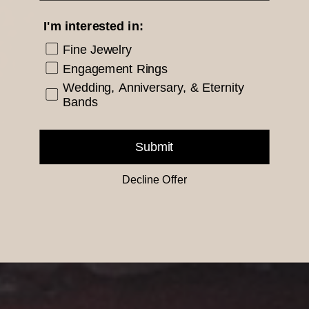
I'm interested in:
Fine Jewelry
Engagement Rings
Wedding, Anniversary, & Eternity
Bands
Submit
Decline Offer