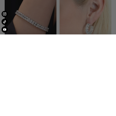
Bracelets
Earrings
Shop Engagement Rings