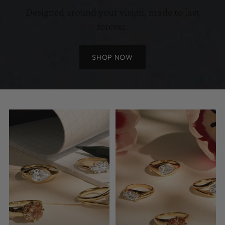
Designed around your vision, made to last
forever.
SHOP NOW