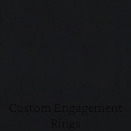
Custom Engagement
Rings