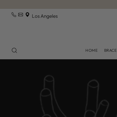
Los Angeles
HOME
BRACE