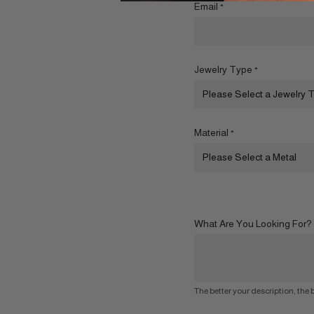
Email
*
Jewelry Type
*
Material
*
What Are You Looking For?
The better your description, the b