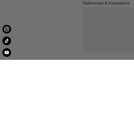
References & Inspirations
About Us
Contact U