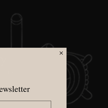
ry
 fill out
.
ewsletter