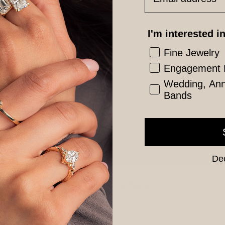
I'm interested in
Fine Jewelry
Engagement 
Wedding, Anni
Bands
Dec
Last Name
*