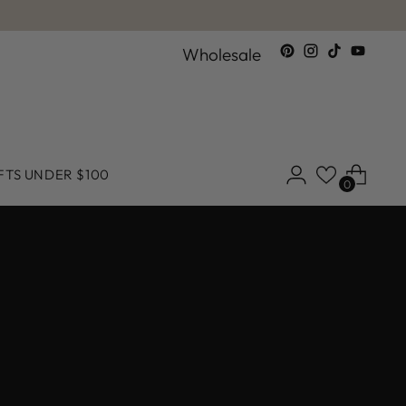
Wholesale
FTS UNDER $100
0