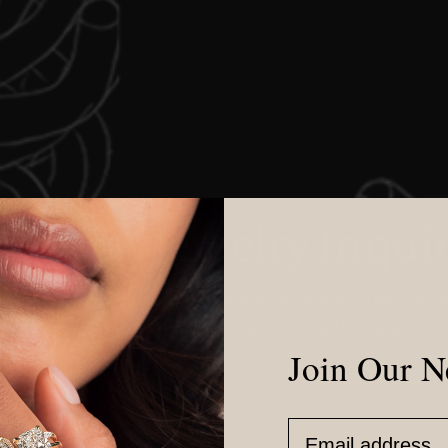
ustom Jewelry Inqui
 love to help you bring your jewelry ideas to life! Please
the form below and we will be in touch with you shortly
Join Our N
Email Address