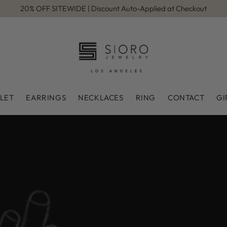
20% OFF SITEWIDE | Discount Auto-Applied at Checkout
LET
EARRINGS
NECKLACES
RING
CONTACT
GI