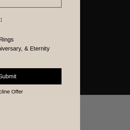
:
Rings
versary, & Eternity
Submit
line Offer