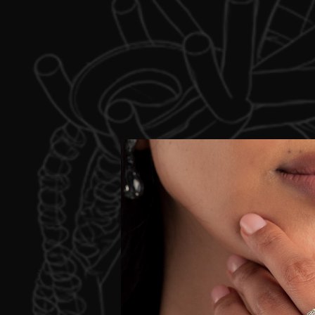
C
We would