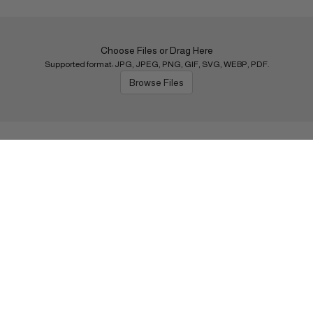
Choose Files or Drag Here
Supported format: JPG, JPEG, PNG, GIF, SVG, WEBP, PDF.
Browse Files
Next
Shipping Policy
s
Return Policy