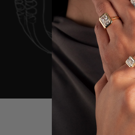
First Name
*