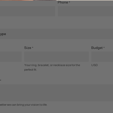
Phone
*
Size
Budget
*
*
Your ring, bracelet, or necklace size for the
USD
perfect fit.
*
etter we can bring your vision to life.