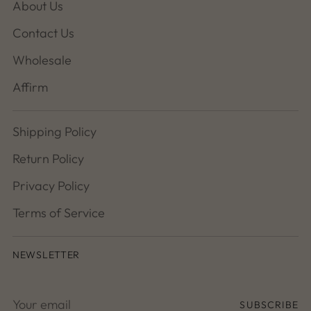
About Us
Contact Us
Wholesale
Affirm
Shipping Policy
Return Policy
Privacy Policy
Terms of Service
NEWSLETTER
Your
SUBSCRIBE