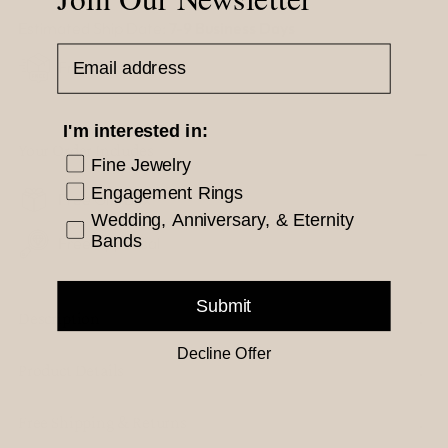
Estimated Ship Date:
7-9 Business Days
Email Address
Free Shipping
I'm interested in:
Your Order Includes
Fine Jewelry
Engagement Rings
Free Gift Box
Wedding, Anniversary, & Eternity
Bands
Free Appraisal
Submit
Description
Decline Offer
Product Details
Free Shipping & Returns