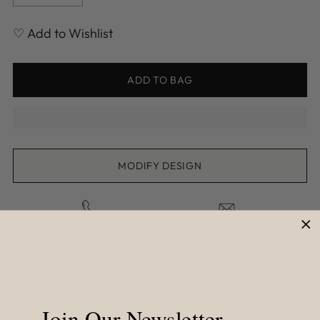
♡ Add to Wishlist
ADD TO BAG
MODIFY DESIGN
909.222.7684
Email Us
Visit Our LA Showroom
Join Our Newsletter