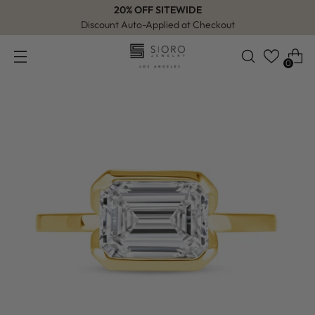
20% OFF SITEWIDE
Discount Auto-Applied at Checkout
0