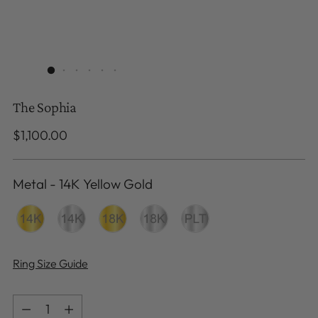
The Sophia
Regular
$1,100.00
price
Metal
-
14K Yellow Gold
Metal
Ring Size Guide
Quantity
Quantity