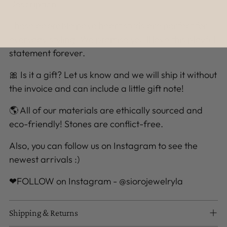
Description
These adorable pave heart studs are perfect for
everyday styling. We promise you’ll love this playful
statement forever.
🎀 Is it a gift? Let us know and we will ship it without
the invoice and can include a little gift note!
🌎 All of our materials are ethically sourced and
eco-friendly! Stones are conflict-free.
Also, you can follow us on Instagram to see the
newest arrivals :)
❤FOLLOW on Instagram - @siorojewelryla
Shipping & Returns