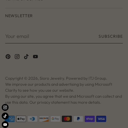
NEWSLETTER
Your
SUBSCRIBE
email
Copyright © 2026,
Sioro Jewelry
. Powered by ITJ Group.
We improve our products and advertising by using Microsoft
Clarity to see how you use our website.
By using our site, you agree that we and Microsoft can collect and
use this data. Our privacy statement has more details.