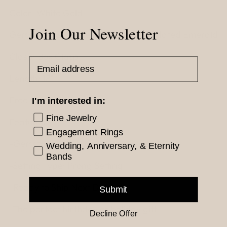
Color: White Gold
Join Our Newsletter
Gemstone: Simulated Diamond, Simulated Emerald
Clasp: Box Clasp
Email Address
Length: 18"
Free Gift Box
I'm interested in:
Fine Jewelry
Features :
Engagement Rings
-Gemstone Cut: Round, Pear, Emerald
Wedding, Anniversary, & Eternity
Bands
-Setting Type: Prong Setting
-Ready to Ship Next Day!
Submit
-The perfect birthday or holiday gift!
Decline Offer