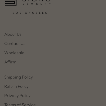
About Us
Contact Us
Wholesale
Affirm
Shipping Policy
Return Policy
Privacy Policy
Terms of Service