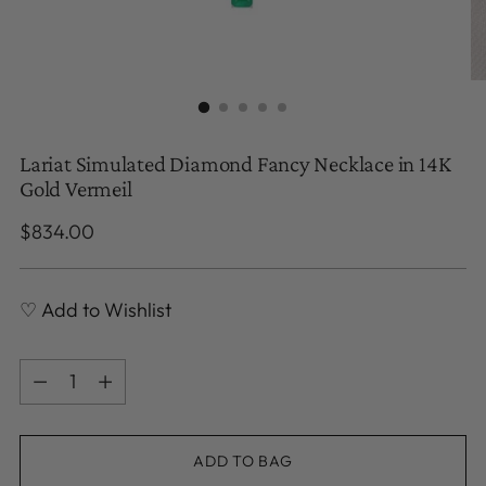
Lariat Simulated Diamond Fancy Necklace in 14K
Gold Vermeil
Regular
$834.00
price
♡ Add to Wishlist
Quantity
Quantity
ADD TO BAG