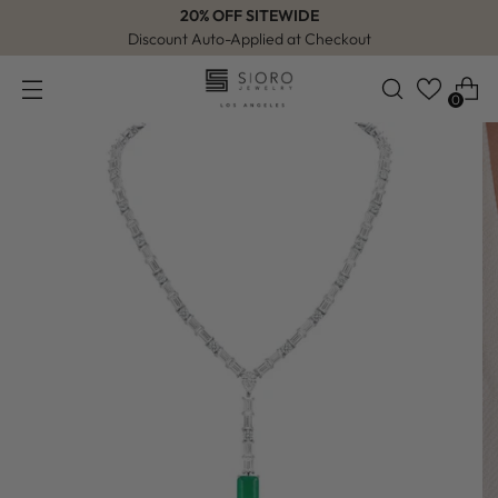
20% OFF SITEWIDE
Discount Auto-Applied at Checkout
0