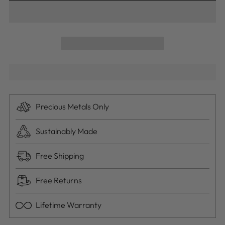
Precious Metals Only
Sustainably Made
Free Shipping
Free Returns
Lifetime Warranty