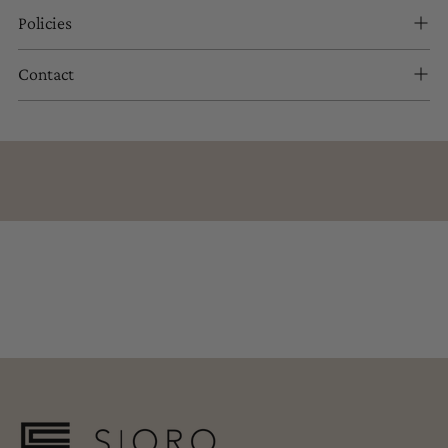
Policies
Contact