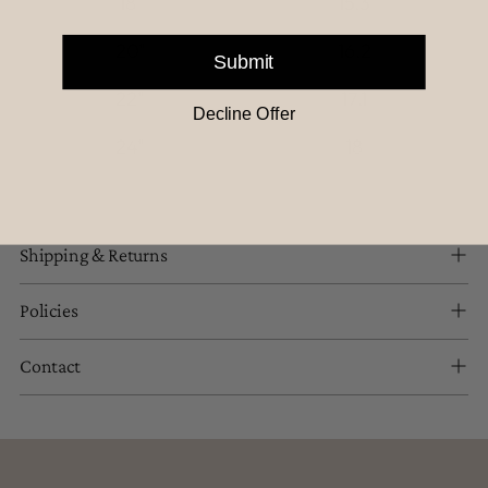
18"
15.3
20"
16.2
Submit
22"
17.1
Decline Offer
24"
18
Shipping & Returns
Policies
Contact