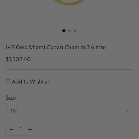
14K Gold Miami Cuban Chain in 3.6 mm
Regular
$1,502.40
price
♡ Add to Wishlist
Size
Size
16"
Quantity
Quantity