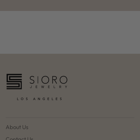
About Us
Contact Us