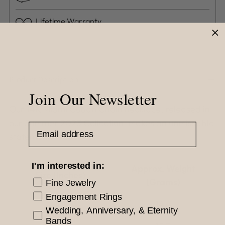
Lifetime Warranty
Adding
product
to
Product Description
your
Join Our Newsletter
cart
Our 14K Miami Cuban Chain necklace, released in
our Summer 2023 Collection, makes an unmissable
Email Address
statement.
I'm interested in:
Approx. Weight
Size (Inches)
(Grams)
Fine Jewelry
Engagement Rings
16"
14.4
Wedding, Anniversary, & Eternity
Bands