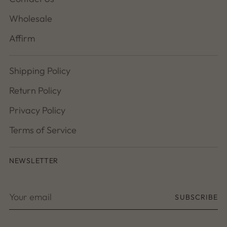
Wholesale
Affirm
Shipping Policy
Return Policy
Privacy Policy
Terms of Service
NEWSLETTER
Your
SUBSCRIBE
email