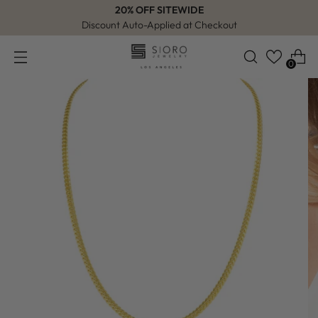
20% OFF SITEWIDE
Discount Auto-Applied at Checkout
0