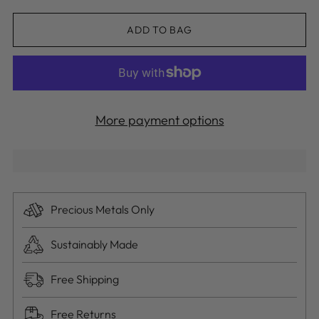
ADD TO BAG
More payment options
Precious Metals Only
Sustainably Made
Free Shipping
Free Returns