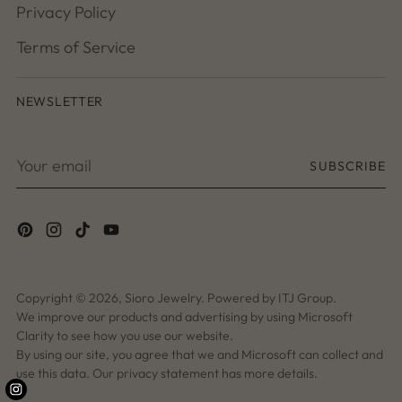
Privacy Policy
Terms of Service
NEWSLETTER
Your
SUBSCRIBE
email
Copyright © 2026,
Sioro Jewelry
. Powered by ITJ Group.
We improve our products and advertising by using Microsoft
Clarity to see how you use our website.
By using our site, you agree that we and Microsoft can collect and
use this data. Our privacy statement has more details.