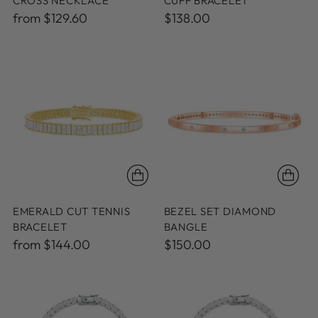
CROSS NECKLACE
CUFF BRACELET
from $129.60
$138.00
EMERALD CUT TENNIS
BEZEL SET DIAMOND
BRACELET
BANGLE
from $144.00
$150.00