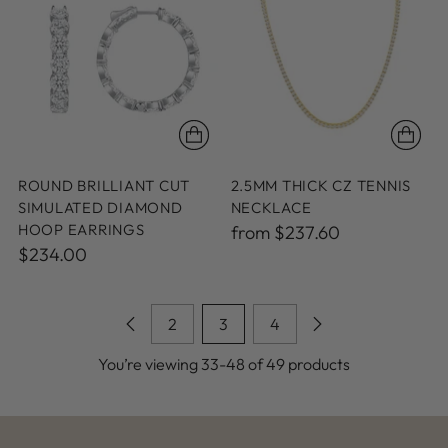
ROUND BRILLIANT CUT
2.5MM THICK CZ TENNIS
SIMULATED DIAMOND
NECKLACE
HOOP EARRINGS
from $237.60
$234.00
2
3
4
You’re viewing 33-48 of 49 products