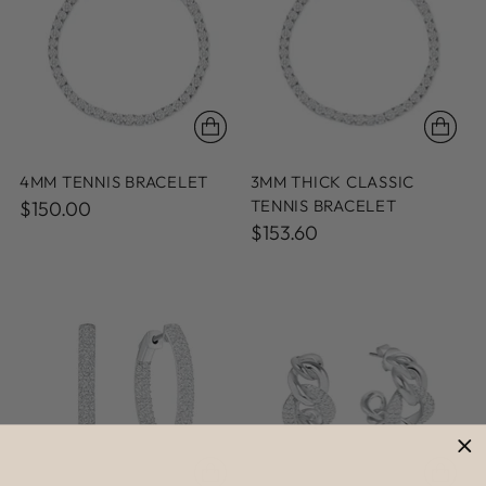
4MM TENNIS BRACELET
3MM THICK CLASSIC
TENNIS BRACELET
$150.00
$153.60