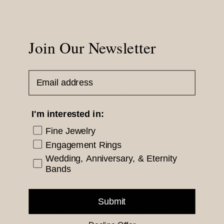
PAVE SIMULATED
14K GOLD VERMEIL
DIAMOND HOOP
CUBAN HOOP EARRINGS
EARRINGS IN 14K GOLD
Join Our Newsletter
$168.00
VERMEIL
$162.00
Email Address
SALE
I'm interested in:
Fine Jewelry
Engagement Rings
Wedding, Anniversary, & Eternity
Bands
ROUND CUT SIMULATED
MULTI CUT SIMULATED
Submit
DIAMOND CROSS
DIAMOND BRACELET IN
NECKLACE
14K GOLD VERMEIL