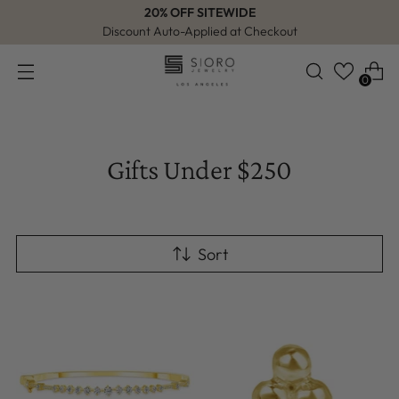
20% OFF SITEWIDE
Discount Auto-Applied at Checkout
0
Gifts Under $250
Sort