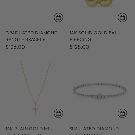
GRADUATED DIAMOND
14K SOLID GOLD BALL
BANGLE BRACELET
PIERCING
$126.00
$128.00
14K PLAIN GOLD MINI
SIMULATED DIAMOND