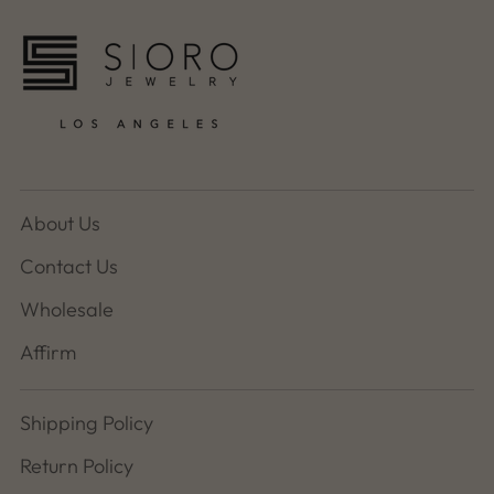
About Us
Contact Us
Wholesale
Affirm
Shipping Policy
Return Policy